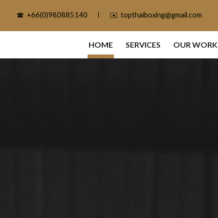
☎ ‎ ‎+66(0)980885140‎ ‎ ‎ ‎ ‎ ｌ ‎ ‎ ‎ ‎ ✉️ ‎ ‎topthaiboxing@gmail.com
ip to main content
Skip to navigat
HOME
SERVICES
OUR WORK