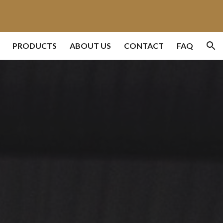
ion
PRODUCTS
ABOUT US
CONTACT
FAQ