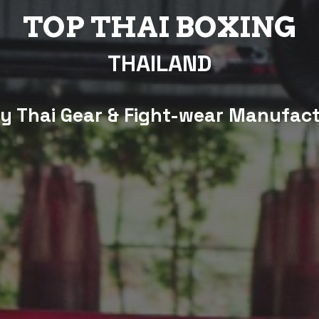
TOP THAI BOXING
THAILAND
 Thai Gear & Fight-wear Manufac