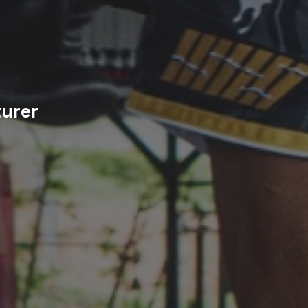
turer